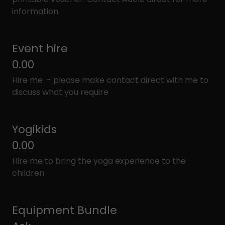
information
Event hire
0.00
Hire me - please make contact direct with me to
discuss what you require
Yogikids
0.00
Hire me to bring the yoga experience to the
children
Equipment Bundle