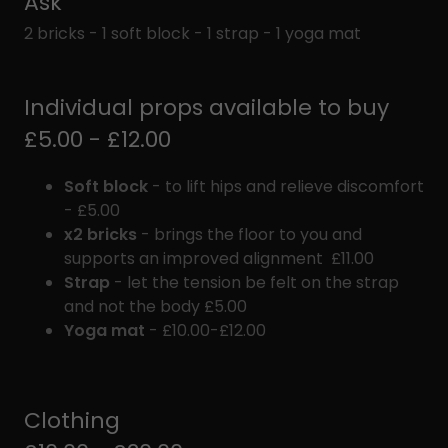
Ask
2 bricks - 1 soft block - 1 strap - 1 yoga mat
Individual props available to buy
£5.00 - £12.00
Soft block
- to lift hips and relieve discomfort
- £5.00
x2 bricks
- brings the floor to you and
supports an improved alignment £11.00
Strap
- let the tension be felt on the strap
and not the body £5.00
Yoga mat
- £10.00-£12.00
Clothing