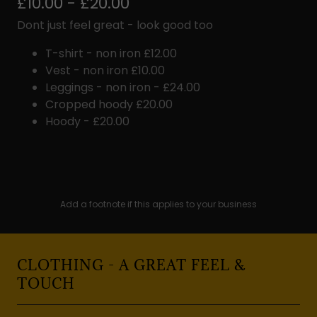
£10.00 - £20.00
Dont just feel great - look good too
T-shirt - non iron £12.00
Vest - non iron £10.00
Leggings - non iron - £24.00
Cropped hoody £20.00
Hoody - £20.00
Add a footnote if this applies to your business
CLOTHING - A GREAT FEEL &
TOUCH