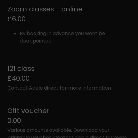
Zoom classes - online
£6.00
By booking in advance you wont be
disappointed.
121 class
£40.00
Contact Adele direct for more information
Gift voucher
0.00
Various amounts available. Download your
printable voucher. Contact Adele direct for more