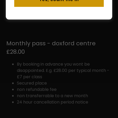
period is met
non transferrable to a different class
non transferrable to a new month
Monthly pass - doxford centre
£28.00
By booking in advance you wont be
disappointed. E.g. £28.00 per typical month -
£7 per class
Secured place
non refundable fee
non transferrable to a new month
24 hour cancellation period notice