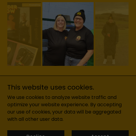
This website uses cookies.
We use cookies to analyze website traffic and
optimize your website experience. By accepting
Copyright © 2026 YOGADOXFORD - All Rights Reserved.
our use of cookies, your data will be aggregated
with all other user data.
Powered by